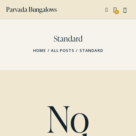
Parvada Bungalows
0
Standard
HOME
ALL POSTS
STANDARD
No