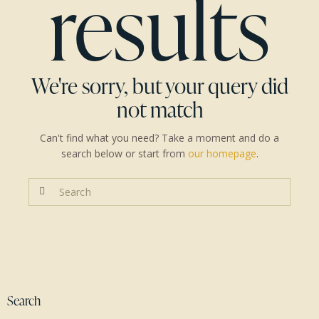
results
We're sorry, but your query did
not match
Can't find what you need? Take a moment and do a
search below or start from
our homepage
.
Search