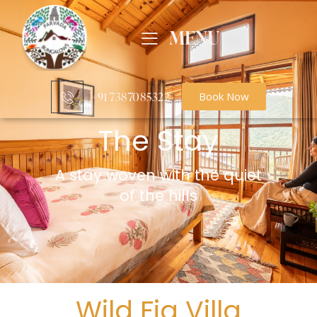
MENU
+91 7387085322‬
Book Now
The Stay
A stay woven with the quiet
of the hills
Wild Fig Villa