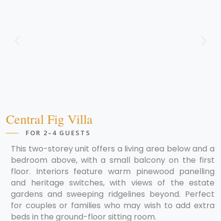
Central Fig Villa
FOR 2–4 GUESTS
This two-storey unit offers a living area below and a
bedroom above, with a small balcony on the first
floor. Interiors feature warm pinewood panelling
and heritage switches, with views of the estate
gardens and sweeping ridgelines beyond. Perfect
for couples or families who may wish to add extra
beds in the ground-floor sitting room.