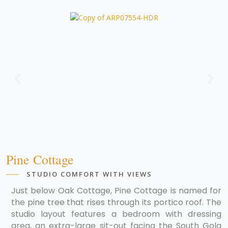
Pine Cottage
STUDIO COMFORT WITH VIEWS
Just below Oak Cottage, Pine Cottage is named for
the pine tree that rises through its portico roof. The
studio layout features a bedroom with dressing
area, an extra-large sit-out facing the South Gola