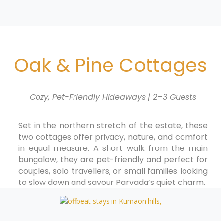
Oak & Pine Cottages
Cozy, Pet-Friendly Hideaways | 2–3 Guests
Set in the northern stretch of the estate, these
two cottages offer privacy, nature, and comfort
in equal measure. A short walk from the main
bungalow, they are pet-friendly and perfect for
couples, solo travellers, or small families looking
to slow down and savour Parvada’s quiet charm.