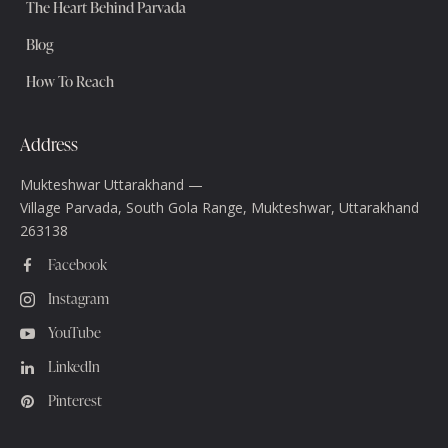
The Heart Behind Parvada
Blog
How To Reach
Address
Mukteshwar Uttarakhand —
Village Parvada, South Gola Range, Mukteshwar, Uttarakhand
263138
Facebook
Instagram
YouTube
LinkedIn
Pinterest