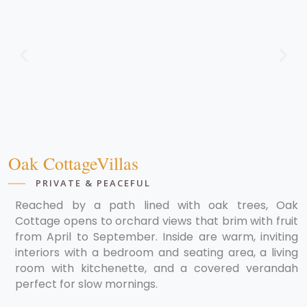
Oak CottageVillas
PRIVATE & PEACEFUL
Reached by a path lined with oak trees, Oak
Cottage opens to orchard views that brim with fruit
from April to September. Inside are warm, inviting
interiors with a bedroom and seating area, a living
room with kitchenette, and a covered verandah
perfect for slow mornings.