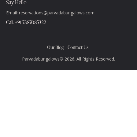
Say Hello
Email: reservations@parvadabungalows.com
‪Call: +91 7387085322‬
Our Blog
Contact Us
Parvadabungalows© 2026. All Rights Reserved.