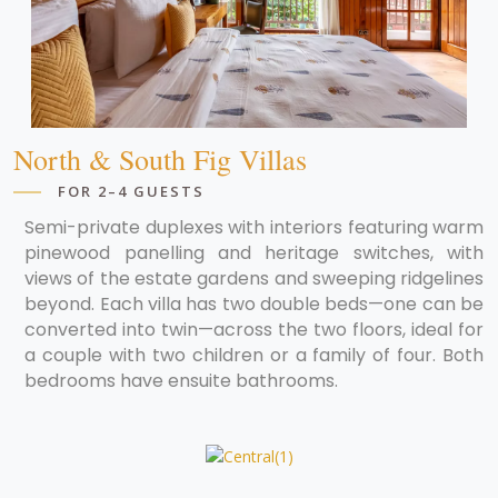
North & South Fig Villas
FOR 2–4 GUESTS
Semi-private duplexes with interiors featuring warm
pinewood panelling and heritage switches, with
views of the estate gardens and sweeping ridgelines
beyond. Each villa has two double beds—one can be
converted into twin—across the two floors, ideal for
a couple with two children or a family of four. Both
bedrooms have ensuite bathrooms.