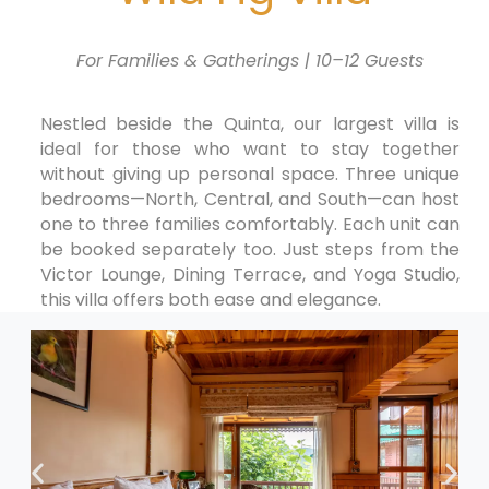
For Families & Gatherings | 10–12 Guests
Nestled beside the Quinta, our largest villa is
ideal for those who want to stay together
without giving up personal space. Three unique
bedrooms—North, Central, and South—can host
one to three families comfortably. Each unit can
be booked separately too. Just steps from the
Victor Lounge, Dining Terrace, and Yoga Studio,
this villa offers both ease and elegance.