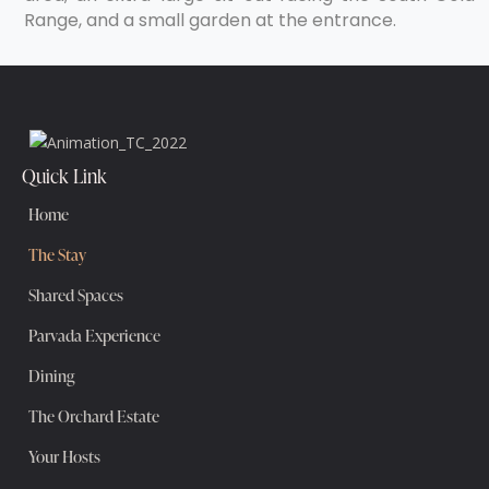
Range, and a small garden at the entrance.
Quick Link
Home
The Stay
Shared Spaces
Parvada Experience
Dining
The Orchard Estate
Your Hosts