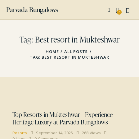
Parvada Bungalows
0
Tag: Best resort in Mukteshwar
HOME
ALL POSTS
TAG: BEST RESORT IN MUKTESHWAR
Top Resorts in Mukteshwar – Experience
Heritage Luxury at Parvada Bungalows
Resorts
September 14, 2025
268
Views
0
Likes
0
Comments