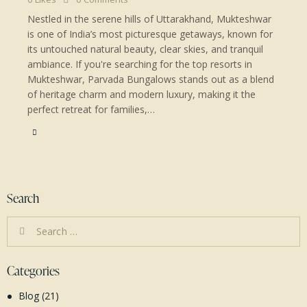
Nestled in the serene hills of Uttarakhand, Mukteshwar
is one of India’s most picturesque getaways, known for
its untouched natural beauty, clear skies, and tranquil
ambiance. If you're searching for the top resorts in
Mukteshwar, Parvada Bungalows stands out as a blend
of heritage charm and modern luxury, making it the
perfect retreat for families,…
Search
Search
for:
Categories
Blog
(21)