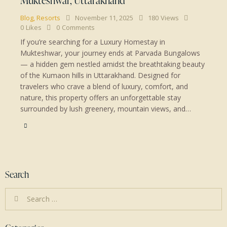
Blog
,
Resorts
November 11, 2025
180
Views
0
Likes
0
Comments
If you’re searching for a Luxury Homestay in
Mukteshwar, your journey ends at Parvada Bungalows
— a hidden gem nestled amidst the breathtaking beauty
of the Kumaon hills in Uttarakhand. Designed for
travelers who crave a blend of luxury, comfort, and
nature, this property offers an unforgettable stay
surrounded by lush greenery, mountain views, and…
Search
Search
for: