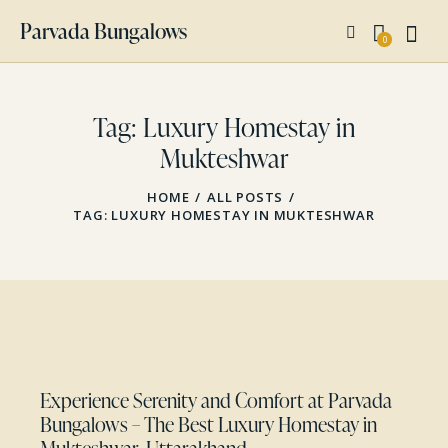
Parvada Bungalows
0
Tag: Luxury Homestay in
Mukteshwar
HOME
ALL POSTS
TAG: LUXURY HOMESTAY IN MUKTESHWAR
Experience Serenity and Comfort at Parvada
Bungalows – The Best Luxury Homestay in
Mukteshwar, Uttarakhand