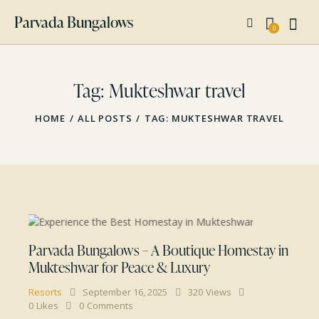
Parvada Bungalows
0
Tag: Mukteshwar travel
HOME
ALL POSTS
TAG: MUKTESHWAR TRAVEL
Parvada Bungalows – A Boutique Homestay in
Mukteshwar for Peace & Luxury
Resorts
September 16, 2025
320
Views
0
Likes
0
Comments