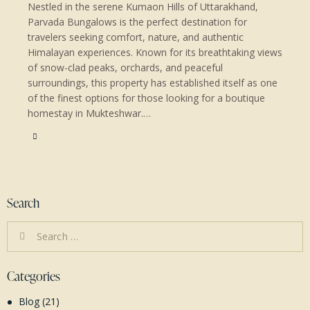
Nestled in the serene Kumaon Hills of Uttarakhand,
Parvada Bungalows is the perfect destination for
travelers seeking comfort, nature, and authentic
Himalayan experiences. Known for its breathtaking views
of snow-clad peaks, orchards, and peaceful
surroundings, this property has established itself as one
of the finest options for those looking for a boutique
homestay in Mukteshwar.…
Search
Search
for:
Categories
Blog
(21)