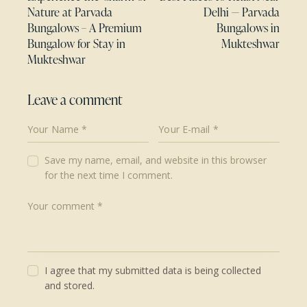
Nature at Parvada
Delhi — Parvada
Bungalows – A Premium
Bungalows in
Bungalow for Stay in
Mukteshwar
Mukteshwar
Leave a comment
Save my name, email, and website in this browser
for the next time I comment.
I agree that my submitted data is being collected
and stored.