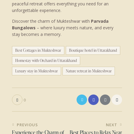
peaceful retreat offers everything you need for an
unforgettable experience.
Discover the charm of Mukteshwar with
Parvada
Bungalows
– where luxury meets nature, and every
stay becomes a memory.
Best Cottages in Mukteshwar
Boutique hotel in Uttarakhand
Homestay with Orchard in Uttarakhand
Luxury stay in Mukteshwar
Nature retreat in Mukteshwar
0
Post
PREVIOUS
NEXT
navigation
Experience the Charm of
Best Places to Relax Near