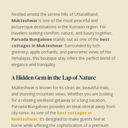
Nestled amidst the serene hills of Uttarakhand,
Mukteshwar
is one of the most peaceful and
picturesque destinations in the Kumaon region. For
travelers seeking comfort, nature, and luxury together,
Parvada Bungalows
stands out as one of the
best
cottages in Mukteshwar
. Surrounded by lush
greenery, apple orchards, and panoramic views of the
Himalayas, this boutique stay offers the perfect blend of
elegance and tranquility.
A Hidden Gem in the Lap of Nature
Mukteshwar is known for its clean air, beautiful trails,
and stunning mountain views. Whether you are looking
for a relaxing weekend getaway or a long vacation,
Parvada Bungalows provides an ideal retreat away from
city noise. As one of the
best cottages in
Mukteshwar
,
it’s designed to make guests feel at
home while offering the sophistication of a premium