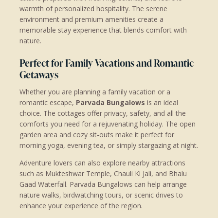
warmth of personalized hospitality. The serene
environment and premium amenities create a
memorable stay experience that blends comfort with
nature.
Perfect for Family Vacations and Romantic
Getaways
Whether you are planning a family vacation or a
romantic escape,
Parvada Bungalows
is an ideal
choice. The cottages offer privacy, safety, and all the
comforts you need for a rejuvenating holiday. The open
garden area and cozy sit-outs make it perfect for
morning yoga, evening tea, or simply stargazing at night.
Adventure lovers can also explore nearby attractions
such as Mukteshwar Temple, Chauli Ki Jali, and Bhalu
Gaad Waterfall. Parvada Bungalows can help arrange
nature walks, birdwatching tours, or scenic drives to
enhance your experience of the region.