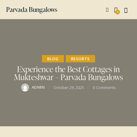
Parvada Bungalows
0
BLOG
RESORTS
Experience the Best Cottages in
Mukteshwar – Parvada Bungalows
ADMIN
October 29, 2025
0
Comments