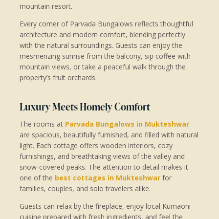
mountain resort.
Every corner of Parvada Bungalows reflects thoughtful
architecture and modern comfort, blending perfectly
with the natural surroundings. Guests can enjoy the
mesmerizing sunrise from the balcony, sip coffee with
mountain views, or take a peaceful walk through the
property’s fruit orchards.
Luxury Meets Homely Comfort
The rooms at
Parvada Bungalows in Mukteshwar
are spacious, beautifully furnished, and filled with natural
light. Each cottage offers wooden interiors, cozy
furnishings, and breathtaking views of the valley and
snow-covered peaks. The attention to detail makes it
one of the
best cottages in Mukteshwar
for
families, couples, and solo travelers alike.
Guests can relax by the fireplace, enjoy local Kumaoni
cuisine prepared with fresh ingredients, and feel the