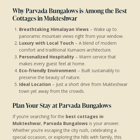
Why Parvada Bungalows is Among the Best
Cottages in Mukteshwar
Breathtaking Himalayan Views
– Wake up to
panoramic mountain views right from your window.
Luxury with Local Touch
– A blend of modern
comfort and traditional Kumaoni architecture.
Personalized Hospitality
– Warm service that
makes every guest feel at home.
Eco-friendly Environment
– Built sustainably to
preserve the beauty of nature.
Ideal Location
– Just a short drive from Mukteshwar
town yet away from the crowds.
Plan Your Stay at Parvada Bungalows
If you’re searching for the
best cottages in
Mukteshwar
,
Parvada Bungalows
is your answer.
Whether you’re escaping the city rush, celebrating a
special occasion, or exploring the hills with family, this