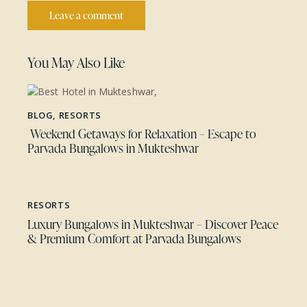
You May Also Like
BLOG
,
RESORTS
Weekend Getaways for Relaxation – Escape to
Parvada Bungalows in Mukteshwar
RESORTS
Luxury Bungalows in Mukteshwar – Discover Peace
& Premium Comfort at Parvada Bungalows