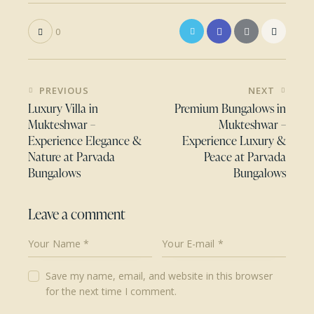
0
Post
PREVIOUS
NEXT
navigation
Luxury Villa in
Premium Bungalows in
Mukteshwar –
Mukteshwar –
Experience Elegance &
Experience Luxury &
Nature at Parvada
Peace at Parvada
Bungalows
Bungalows
Leave a comment
Save my name, email, and website in this browser
for the next time I comment.