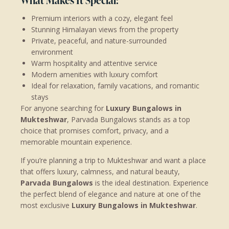
What Makes It Special:
Premium interiors with a cozy, elegant feel
Stunning Himalayan views from the property
Private, peaceful, and nature-surrounded
environment
Warm hospitality and attentive service
Modern amenities with luxury comfort
Ideal for relaxation, family vacations, and romantic
stays
For anyone searching for
Luxury Bungalows in
Mukteshwar
, Parvada Bungalows stands as a top
choice that promises comfort, privacy, and a
memorable mountain experience.
If you’re planning a trip to Mukteshwar and want a place
that offers luxury, calmness, and natural beauty,
Parvada Bungalows
is the ideal destination. Experience
the perfect blend of elegance and nature at one of the
most exclusive
Luxury Bungalows in Mukteshwar
.