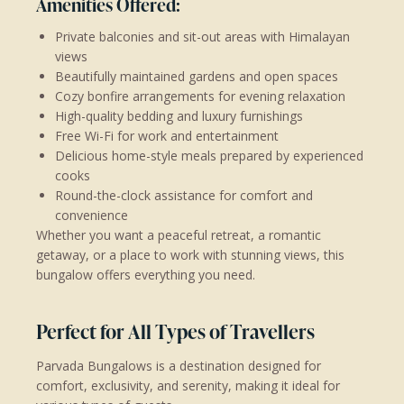
Amenities Offered:
Private balconies and sit-out areas with Himalayan
views
Beautifully maintained gardens and open spaces
Cozy bonfire arrangements for evening relaxation
High-quality bedding and luxury furnishings
Free Wi-Fi for work and entertainment
Delicious home-style meals prepared by experienced
cooks
Round-the-clock assistance for comfort and
convenience
Whether you want a peaceful retreat, a romantic
getaway, or a place to work with stunning views, this
bungalow offers everything you need.
Perfect for All Types of Travellers
Parvada Bungalows is a destination designed for
comfort, exclusivity, and serenity, making it ideal for