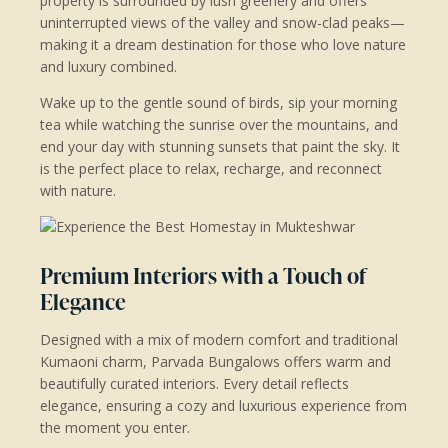
property is surrounded by lush greenery and offers
uninterrupted views of the valley and snow-clad peaks—
making it a dream destination for those who love nature
and luxury combined.
Wake up to the gentle sound of birds, sip your morning
tea while watching the sunrise over the mountains, and
end your day with stunning sunsets that paint the sky. It
is the perfect place to relax, recharge, and reconnect
with nature.
Premium Interiors with a Touch of
Elegance
Designed with a mix of modern comfort and traditional
Kumaoni charm, Parvada Bungalows offers warm and
beautifully curated interiors. Every detail reflects
elegance, ensuring a cozy and luxurious experience from
the moment you enter.