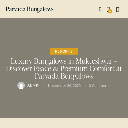
Parvada Bungalows
0
RESORTS
Luxury Bungalows in Mukteshwar –
Discover Peace & Premium Comfort at
Parvada Bungalows
ADMIN
November 26, 2025
0
Comments