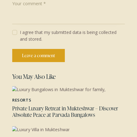
I agree that my submitted data is being collected
and stored.
You May Also Like
RESORTS
Private Luxury Retreat in Mukteshwar – Discover
Absolute Peace at Parvada Bungalows