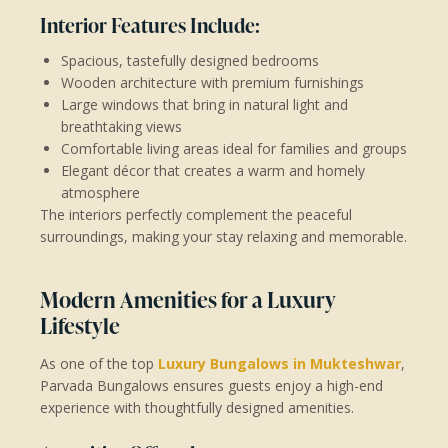
Interior Features Include:
Spacious, tastefully designed bedrooms
Wooden architecture with premium furnishings
Large windows that bring in natural light and
breathtaking views
Comfortable living areas ideal for families and groups
Elegant décor that creates a warm and homely
atmosphere
The interiors perfectly complement the peaceful
surroundings, making your stay relaxing and memorable.
Modern Amenities for a Luxury
Lifestyle
As one of the top
Luxury Bungalows in Mukteshwar
,
Parvada Bungalows ensures guests enjoy a high-end
experience with thoughtfully designed amenities.