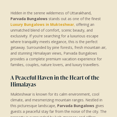
Hidden in the serene wilderness of Uttarakhand,
Parvada Bungalows
stands out as one of the finest
Luxury Bungalows in Mukteshwar
,
offering an
unmatched blend of comfort, scenic beauty, and
exclusivity. If you’re searching for a luxurious escape
where tranquility meets elegance, this is the perfect
getaway. Surrounded by pine forests, fresh mountain air,
and stunning Himalayan views, Parvada Bungalows
provides a complete premium vacation experience for
families, couples, nature lovers, and luxury travellers.
A Peaceful Haven in the Heart of the
Himalayas
Mukteshwar is known for its calm environment, cool
climate, and mesmerizing mountain ranges. Nestled in
this picturesque landscape,
Parvada Bungalows
gives
guests a peaceful stay far from the noise of the city. The