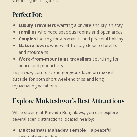
various types of guests.
Perfect For:
Luxury travellers
wanting a private and stylish stay
Families
who need spacious rooms and open areas
Couples
looking for a romantic and peaceful holiday
Nature lovers
who want to stay close to forests
and mountains
Work-from-mountains travellers
searching for
peace and productivity
Its privacy, comfort, and gorgeous location make it
suitable for both short weekend trips and long
rejuvenating vacations.
Explore Mukteshwar’s Best Attractions
While staying at Parvada Bungalows, you can explore
several scenic attractions located nearby:
Mukteshwar Mahadev Temple
– a peaceful
spiritual destination