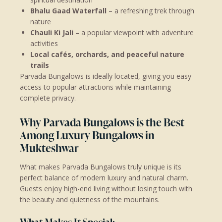
Bhalu Gaad Waterfall
– a refreshing trek through
nature
Chauli Ki Jali
– a popular viewpoint with adventure
activities
Local cafés, orchards, and peaceful nature
trails
Parvada Bungalows is ideally located, giving you easy
access to popular attractions while maintaining
complete privacy.
Why Parvada Bungalows is the Best
Among Luxury Bungalows in
Mukteshwar
What makes Parvada Bungalows truly unique is its
perfect balance of modern luxury and natural charm.
Guests enjoy high-end living without losing touch with
the beauty and quietness of the mountains.